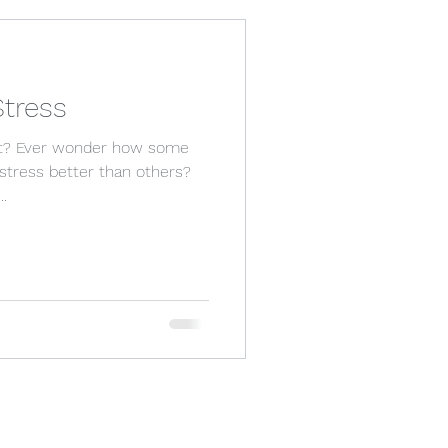
tress
 it? Ever wonder how some
stress better than others?
..