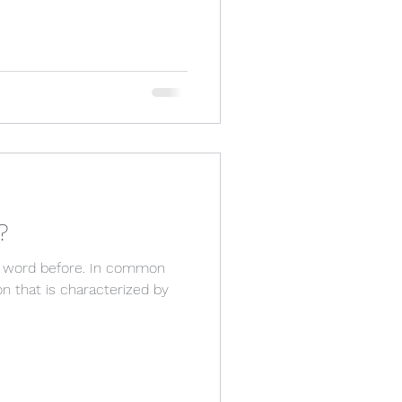
?
his word before. In common
ion that is characterized by