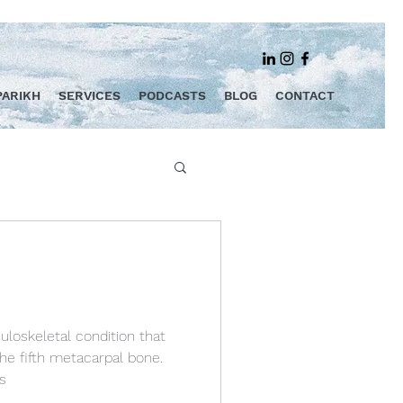
PARIKH
SERVICES
PODCASTS
BLOG
CONTACT
uloskeletal condition that
the fifth metacarpal bone.
s