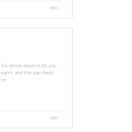
 for tennis players! Do you
rearm, and this pain feels
mor