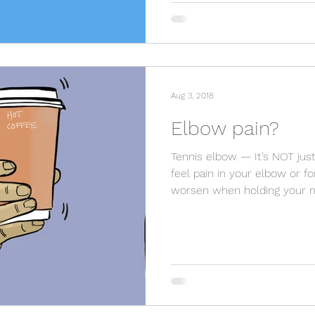
Aug 3, 2018
Elbow pain?
Tennis elbow — It’s NOT just
feel pain in your elbow or fo
worsen when holding your 