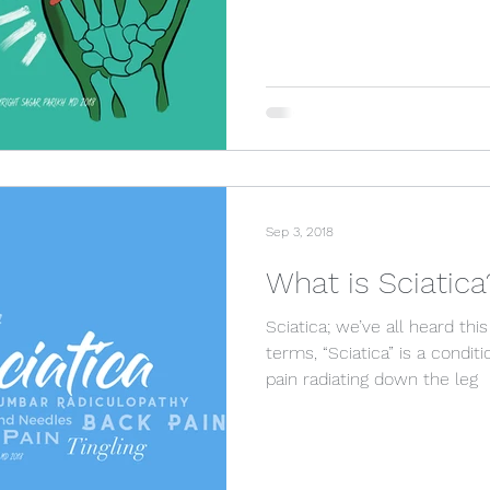
Sep 3, 2018
What is Sciatica
Sciatica; we’ve all heard t
terms, “Sciatica” is a condit
pain radiating down the leg