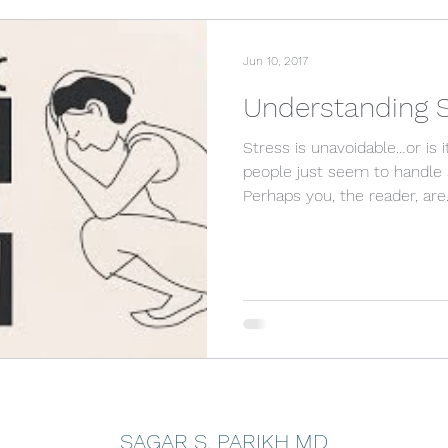
Jun 10, 2017
Understanding S
Stress is unavoidable…or is
people just seem to handle 
Perhaps you, the reader, are.
SAGAR S. PARIKH MD