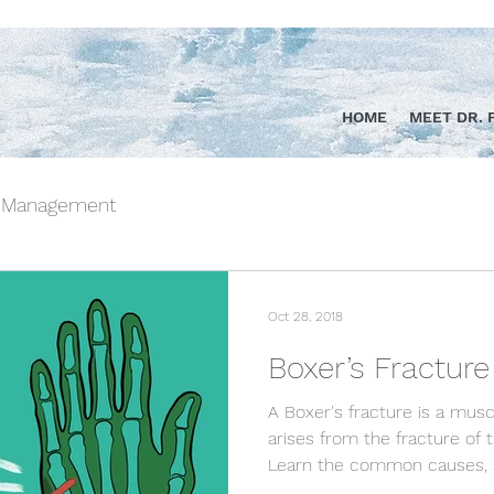
HOME
MEET DR. 
n Management
Oct 28, 2018
Boxer’s Fracture
A Boxer's fracture is a musc
arises from the fracture of 
Learn the common causes, 