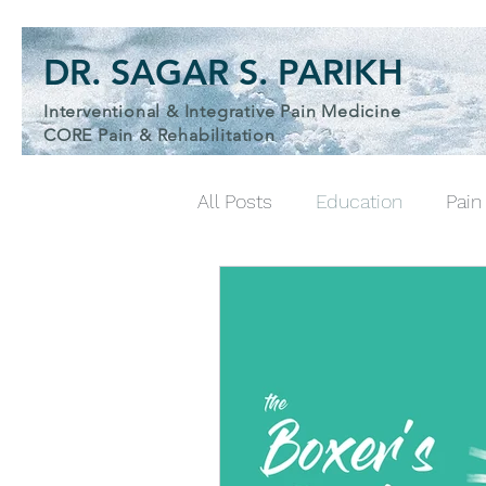
DR. SAGAR S. PARIKH
Interventional & Integrative Pain Medicine
& Wellness Physician
CORE Pain & Rehabilitation
All Posts
Education
Pai